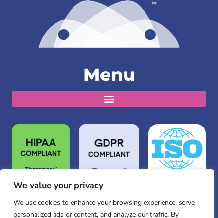
Menu
We value your privacy
We use cookies to enhance your browsing experience, serve
personalized ads or content, and analyze our traffic. By