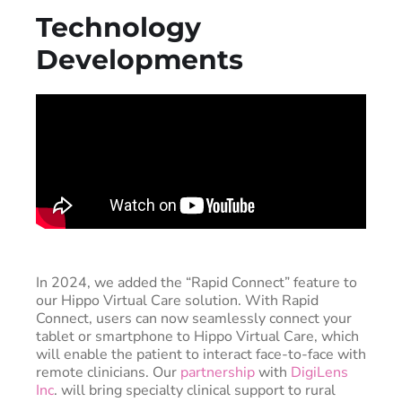
Technology
Developments
In 2024, we added the “Rapid Connect” feature to
our Hippo Virtual Care solution. With Rapid
Connect, users can now seamlessly connect your
tablet or smartphone to Hippo Virtual Care, which
will enable the patient to interact face-to-face with
remote clinicians. Our
partnership
with
DigiLens
Inc
. will bring specialty clinical support to rural