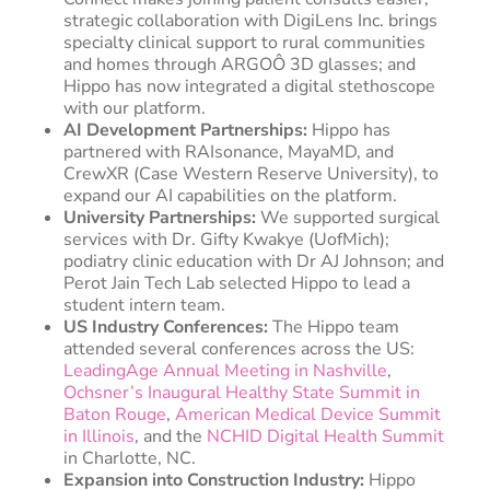
strategic collaboration with DigiLens Inc. brings
specialty clinical support to rural communities
and homes through ARGOÔ 3D glasses; and
Hippo has now integrated a digital stethoscope
with our platform.
AI Development Partnerships:
Hippo has
partnered with RAIsonance, MayaMD, and
CrewXR (Case Western Reserve University), to
expand our AI capabilities on the platform.
University Partnerships:
We supported surgical
services with Dr. Gifty Kwakye (UofMich);
podiatry clinic education with Dr AJ Johnson; and
Perot Jain Tech Lab selected Hippo to lead a
student intern team.
US Industry Conferences:
The Hippo team
attended several conferences across the US:
LeadingAge Annual Meeting in Nashville
,
Ochsner’s Inaugural Healthy State Summit in
Baton Rouge
,
American Medical Device Summit
in Illinois
, and the
NCHID Digital Health Summit
in Charlotte, NC.
Expansion into Construction Industry:
Hippo