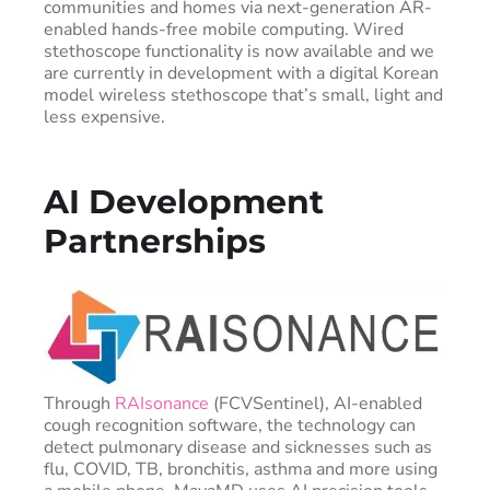
communities and homes via next-generation AR-
enabled hands-free mobile computing. Wired
stethoscope functionality is now available and we
are currently in development with a digital Korean
model wireless stethoscope that’s small, light and
less expensive.
AI Development
Partnerships
Through
RAIsonance
(FCVSentinel), AI-enabled
cough recognition software, the technology can
detect pulmonary disease and sicknesses such as
flu, COVID, TB, bronchitis, asthma and more using