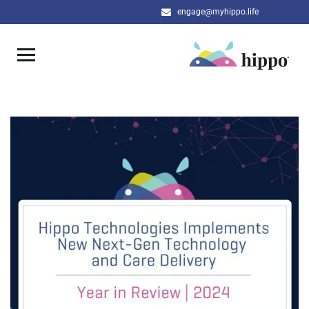
engage@myhippo.life