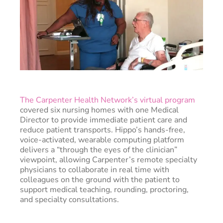
The Carpenter Health Network’s virtual program
covered six nursing homes with one Medical
Director to provide immediate patient care and
reduce patient transports. Hippo’s hands-free,
voice-activated, wearable computing platform
delivers a “through the eyes of the clinician”
viewpoint, allowing Carpenter’s remote specialty
physicians to collaborate in real time with
colleagues on the ground with the patient to
support medical teaching, rounding, proctoring,
and specialty consultations.