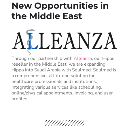
New Opportunities in
the Middle East
Through our partnership with
Alleanza
, our Hippo
reseller in the Middle East, we are expanding
Hippo into Saudi Arabia with Soulmed. Soulmed is
a comprehensive, all-in-one solution for
healthcare professionals and institutions,
integrating various services like scheduling,
online/physical appointments, invoicing, and user
profiles.