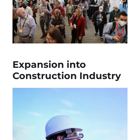
Expansion into
Construction Industry