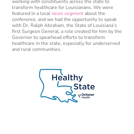
working with constituents across the state to
transform healthcare for Louisianans. We were
featured in a local
news segment
about the
conference, and we had the opportunity to speak
with Dr. Ralph Abraham, the State of Louisiana’s
first Surgeon General, a role created for him by the
Governor to spearhead efforts to transform
healthcare in the state, especially for underserved
and rural communities.