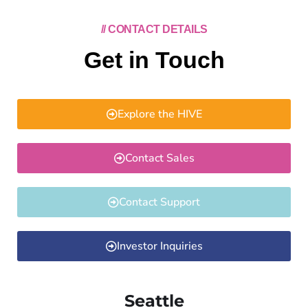
// CONTACT DETAILS
Get in Touch
Explore the HIVE
Contact Sales
Contact Support
Investor Inquiries
Seattle