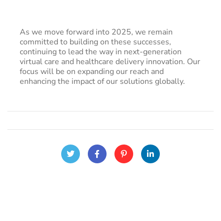
As we move forward into 2025, we remain
committed to building on these successes,
continuing to lead the way in next-generation
virtual care and healthcare delivery innovation. Our
focus will be on expanding our reach and
enhancing the impact of our solutions globally.