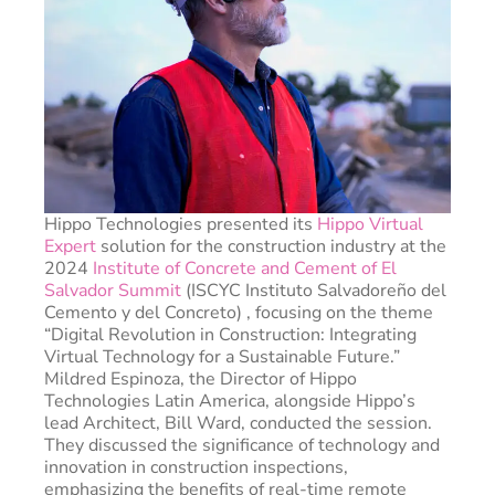
Hippo Technologies presented its
Hippo Virtual
Expert
solution for the construction industry at the
2024
Institute of Concrete and Cement of El
Salvador Summit
(ISCYC Instituto Salvadoreño del
Cemento y del Concreto) , focusing on the theme
“Digital Revolution in Construction: Integrating
Virtual Technology for a Sustainable Future.”
Mildred Espinoza, the Director of Hippo
Technologies Latin America, alongside Hippo’s
lead Architect, Bill Ward, conducted the session.
They discussed the significance of technology and
innovation in construction inspections,
emphasizing the benefits of real-time remote