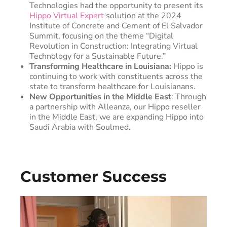
Technologies had the opportunity to present its
Hippo Virtual Expert
solution at the 2024
Institute of Concrete and Cement of El Salvador
Summit, focusing on the theme “Digital
Revolution in Construction: Integrating Virtual
Technology for a Sustainable Future.”
Transforming Healthcare in Louisiana:
Hippo is
continuing to work with constituents across the
state to transform healthcare for Louisianans.
New Opportunities in the Middle East
: Through
a partnership with Alleanza, our Hippo reseller
in the Middle East, we are expanding Hippo into
Saudi Arabia with Soulmed.
Customer Success