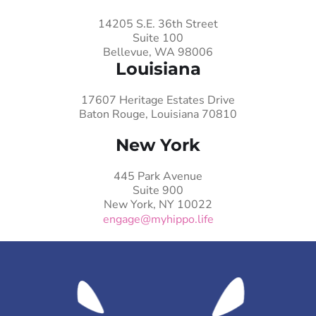
14205 S.E. 36th Street
Suite 100
Bellevue, WA 98006
Louisiana
17607 Heritage Estates Drive
Baton Rouge, Louisiana 70810
New York
445 Park Avenue
Suite 900
New York, NY 10022
engage@myhippo.life