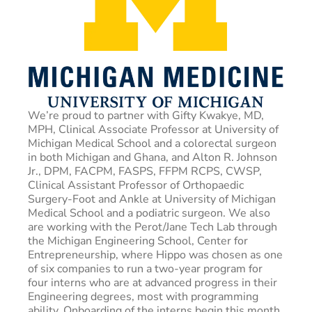
We’re proud to partner with Gifty Kwakye, MD,
MPH, Clinical Associate Professor at University of
Michigan Medical School and a colorectal surgeon
in both Michigan and Ghana, and Alton R. Johnson
Jr., DPM, FACPM, FASPS, FFPM RCPS, CWSP,
Clinical Assistant Professor of Orthopaedic
Surgery-Foot and Ankle at University of Michigan
Medical School and a podiatric surgeon. We also
are working with the Perot/Jane Tech Lab through
the Michigan Engineering School, Center for
Entrepreneurship, where Hippo was chosen as one
of six companies to run a two-year program for
four interns who are at advanced progress in their
Engineering degrees, most with programming
ability. Onboarding of the interns begin this month.