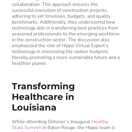
collaboration. This approach ensures the
successful execution of construction projects,
adhering to set timelines, budgets, and quality
benchmarks. Additionally, they underscored how
technology aids in transferring best practices from
seasoned professionals to the emerging workforce
in the construction sector. The discussion also
emphasized the role of Hippo Virtual Expert’s
technology in minimizing the carbon footprint,
thereby promoting a more sustainable future and a
healthier planet.
Transforming
Healthcare in
Louisiana
While attending Ochsner’s Inaugural
Healthy
State Summit
in Baton Rouge, the Hippo team is