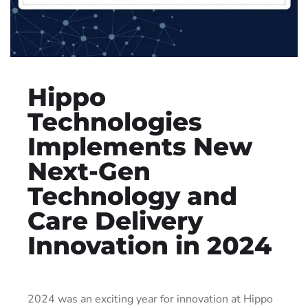
Hippo
Technologies
Implements New
Next-Gen
Technology and
Care Delivery
Innovation in 2024
2024 was an exciting year for innovation at Hippo