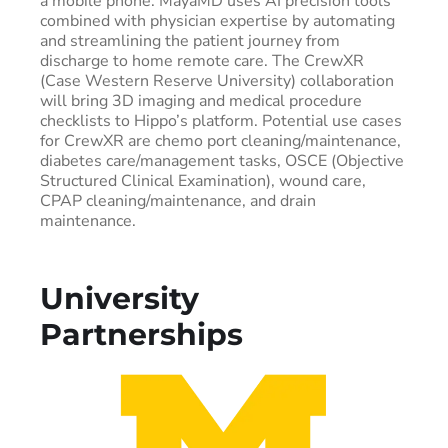
a mobile phone. MayaMD uses AI precision tools
combined with physician expertise by automating
and streamlining the patient journey from
discharge to home remote care. The CrewXR
(Case Western Reserve University) collaboration
will bring 3D imaging and medical procedure
checklists to Hippo’s platform. Potential use cases
for CrewXR are chemo port cleaning/maintenance,
diabetes care/management tasks, OSCE (Objective
Structured Clinical Examination), wound care,
CPAP cleaning/maintenance, and drain
maintenance.
University
Partnerships