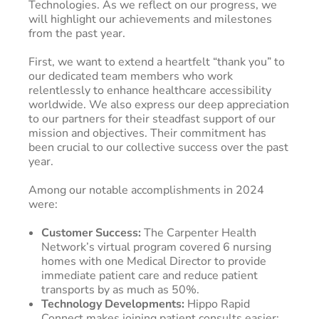
Technologies. As we reflect on our progress, we
will highlight our achievements and milestones
from the past year.
First, we want to extend a heartfelt “thank you” to
our dedicated team members who work
relentlessly to enhance healthcare accessibility
worldwide. We also express our deep appreciation
to our partners for their steadfast support of our
mission and objectives. Their commitment has
been crucial to our collective success over the past
year.
Among our notable accomplishments in 2024
were:
Customer Success:
The Carpenter Health
Network’s virtual program covered 6 nursing
homes with one Medical Director to provide
immediate patient care and reduce patient
transports by as much as 50%.
Technology Developments:
Hippo Rapid
Connect makes joining patient consults easier;