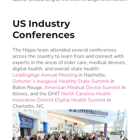
US Industry
Conferences
The Hippo team attended several conferences
across the country to learn from and connect with
experts in the areas of elder care, medical devices,
digital health, and overall state health:
LeadingAge Annual Meeting
in Nashville,
Ochsner’s Inaugural Healthy State Summit
in
Baton Rouge,
American Medical Device Summit
in
Illinois, and the DHIT
North Carolina Health
Innovation District Digital Health Summit
in
Charlotte, NC.