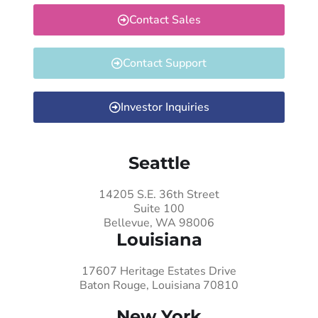
Contact Sales
Contact Support
Investor Inquiries
Seattle
14205 S.E. 36th Street
Suite 100
Bellevue, WA 98006
Louisiana
17607 Heritage Estates Drive
Baton Rouge, Louisiana 70810
New York