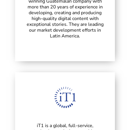
winning Guatemalan company with
more than 20 years of experience in
developing, creating and producing
high-quality digital content with
exceptional stories. They are leading
our market development efforts in
Latin America.
iT1 is a global, full-service,