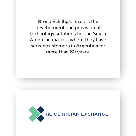
Bruno Schillig's focus is the
development and provision of
technology solutions for the South
American market, where they have
served customers in Argentina for
more than 60 years.