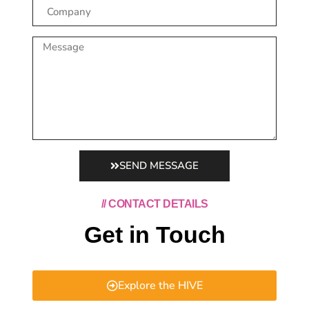
SEND MESSAGE
// CONTACT DETAILS
Get in Touch
Explore the HIVE