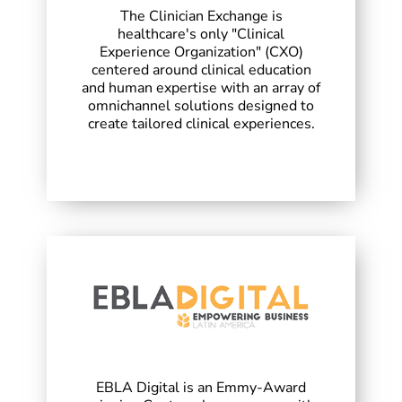
The Clinician Exchange is
healthcare's only "Clinical
Experience Organization" (CXO)
centered around clinical education
and human expertise with an array of
omnichannel solutions designed to
create tailored clinical experiences.
EBLA Digital is an Emmy-Award