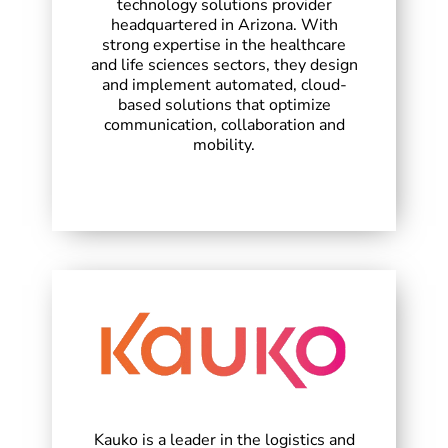
technology solutions provider
headquartered in Arizona. With
strong expertise in the healthcare
and life sciences sectors, they design
and implement automated, cloud-
based solutions that optimize
communication, collaboration and
mobility.
Kauko is a leader in the logistics and