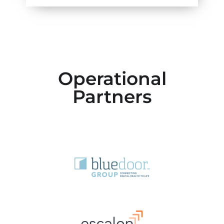
Operational
Partners