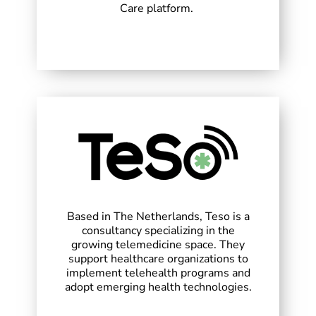
Care platform.
Based in The Netherlands, Teso is a
consultancy specializing in the
growing telemedicine space. They
support healthcare organizations to
implement telehealth programs and
adopt emerging health technologies.