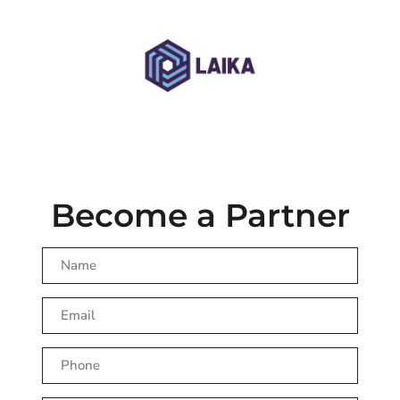
Become a Partner