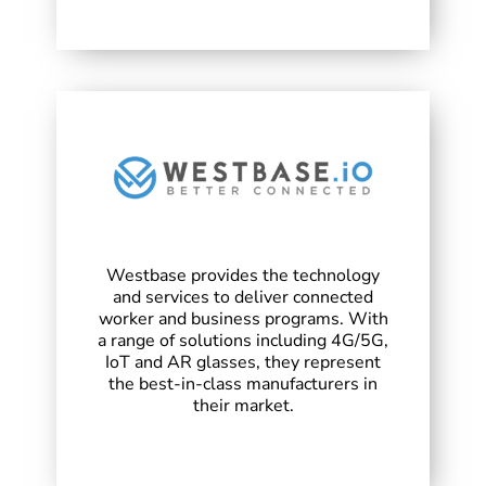
Westbase provides the technology
and services to deliver connected
worker and business programs. With
a range of solutions including 4G/5G,
IoT and AR glasses, they represent
the best-in-class manufacturers in
their market.