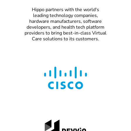
Hippo partners with the world's
leading technology companies,
hardware manufacturers, software
developers, and health tech platform
providers to bring best-in-class Virtual
Care solutions to its customers.