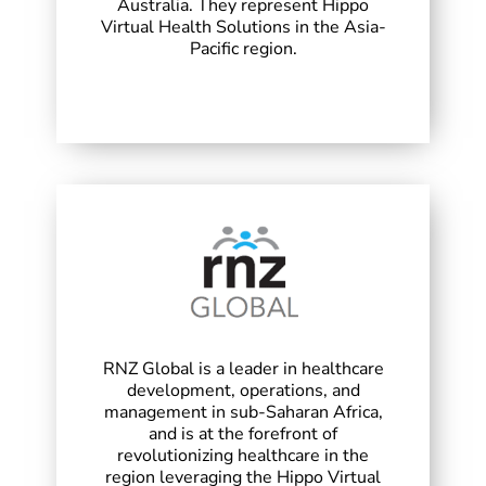
Australia. They represent Hippo
Virtual Health Solutions in the Asia-
Pacific region.
RNZ Global is a leader in healthcare
development, operations, and
management in sub-Saharan Africa,
and is at the forefront of
revolutionizing healthcare in the
region leveraging the Hippo Virtual