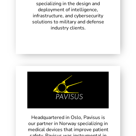
specializing in the design and
deployment of intelligence,
infrastructure, and cybersecurity
solutions to military and defense
industry clients.
Headquartered in Oslo, Pavisus is
our partner in Norway specializing in
medical devices that improve patient
safety. Pavisus was instrumental in