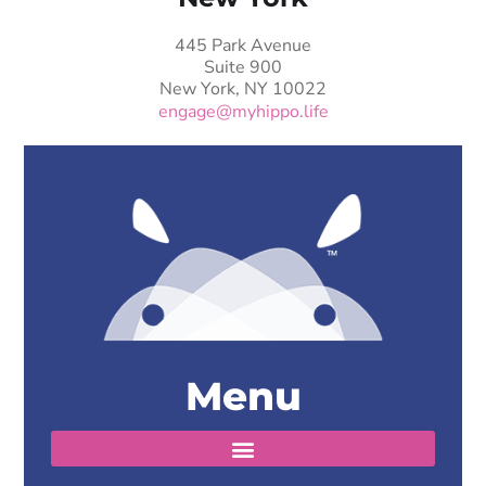
445 Park Avenue
Suite 900
New York, NY 10022
engage@myhippo.life
Menu