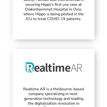
securing Hippo’s first use case at
Diakonhjemmet Hospital in Oslo,
where Hippo is being piloted in the
ICU to treat COVID-19 patients.
Realtime AR is a Melbourne-based
company specializing in next-
generation technology and leading
the digitalization revolution in