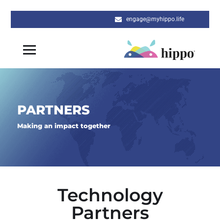
engage@myhippo.life
PARTNERS
Making an impact together
Technology
Partners