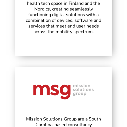
health tech space in Finland and the
Nordics, creating seamlessly
functioning digital solutions with a
combination of devices, software and
services that meet end user needs
across the mobility spectrum.
Mission Solutions Group are a South
Carolina-based consultancy