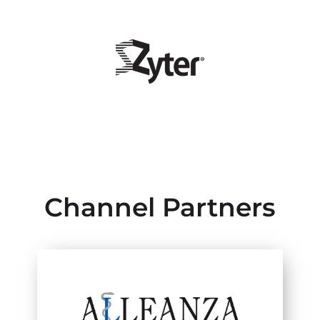
Channel Partners