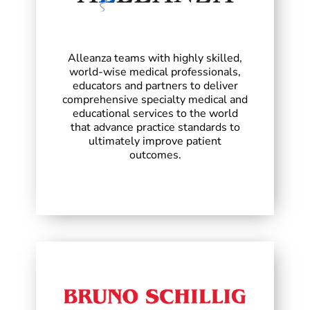
Alleanza teams with highly skilled,
world-wise medical professionals,
educators and partners to deliver
comprehensive specialty medical and
educational services to the world
that advance practice standards to
ultimately improve patient
outcomes.