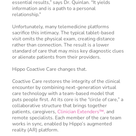
essential results,” says Dr. Quinlan. “It yields
information and is a path to a personal
relationship.”
Unfortunately, many telemedicine platforms
sacrifice this intimacy. The typical tablet-based
visit omits the physical exam, creating distance
rather than connection. The result is a lower
standard of care that may miss key diagnostic clues
or alienate patients from their providers.
Hippo Coactive Care changes that.
Coactive Care restores the integrity of the clinical
encounter by combining next-generation virtual
care technology with a team-based model that
puts people first. At its core is the “circle of care,” a
collaborative structure that brings together
patients, caregivers,
Clinician Extenders™,
and
remote specialists. Each member of the care team
works in sync, enabled by Hippo’s augmented
reality (AR) platform.