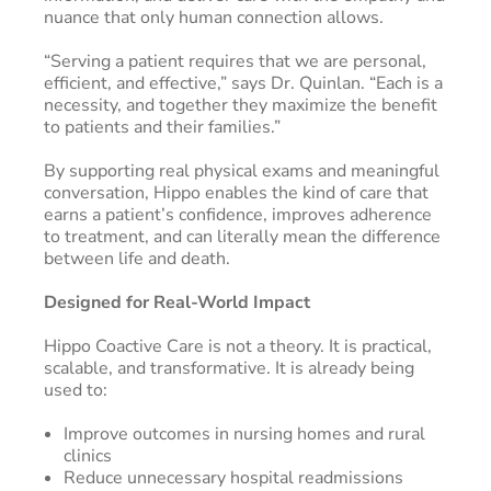
nuance that only human connection allows.
“Serving a patient requires that we are personal,
efficient, and effective,” says Dr. Quinlan. “Each is a
necessity, and together they maximize the benefit
to patients and their families.”
By supporting real physical exams and meaningful
conversation, Hippo enables the kind of care that
earns a patient’s confidence, improves adherence
to treatment, and can literally mean the difference
between life and death.
Designed for Real-World Impact
Hippo Coactive Care is not a theory. It is practical,
scalable, and transformative. It is already being
used to:
Improve outcomes in nursing homes and rural
clinics
Reduce unnecessary hospital readmissions