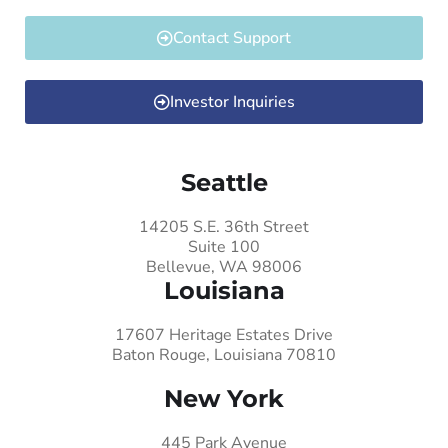
Contact Support
Investor Inquiries
Seattle
14205 S.E. 36th Street
Suite 100
Bellevue, WA 98006
Louisiana
17607 Heritage Estates Drive
Baton Rouge, Louisiana 70810
New York
445 Park Avenue