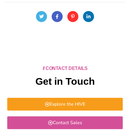
// CONTACT DETAILS
Get in Touch
Explore the HIVE
Contact Sales