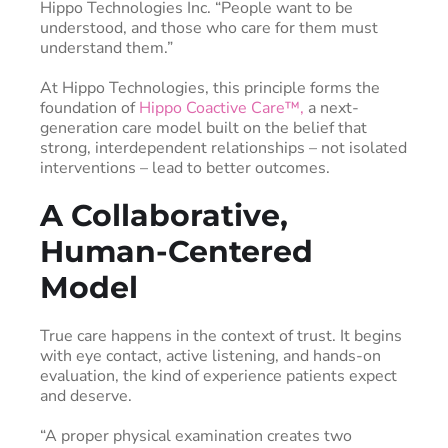
Hippo Technologies Inc. “People want to be
understood, and those who care for them must
understand them.”
At Hippo Technologies, this principle forms the
foundation of
Hippo Coactive Care™,
a next-
generation care model built on the belief that
strong, interdependent relationships – not isolated
interventions – lead to better outcomes.
A Collaborative,
Human-Centered
Model
True care happens in the context of trust. It begins
with eye contact, active listening, and hands-on
evaluation, the kind of experience patients expect
and deserve.
“A proper physical examination creates two