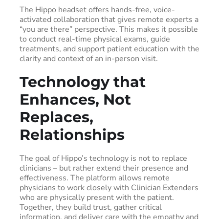
The Hippo headset offers hands-free, voice-
activated collaboration that gives remote experts a
“you are there” perspective. This makes it possible
to conduct real-time physical exams, guide
treatments, and support patient education with the
clarity and context of an in-person visit.
Technology that
Enhances, Not
Replaces,
Relationships
The goal of Hippo’s technology is not to replace
clinicians – but rather extend their presence and
effectiveness. The platform allows remote
physicians to work closely with Clinician Extenders
who are physically present with the patient.
Together, they build trust, gather critical
information, and deliver care with the empathy and