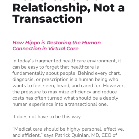
Relationship, Not a
Transaction
How Hippo is Restoring the Human
Connection in Virtual Care
In today’s fragmented healthcare environment, it
can be easy to forget that healthcare is
fundamentally about people. Behind every chart,
diagnosis, or prescription is a human being who
wants to feel seen, heard, and cared for. However,
the pressure to maximize efficiency and reduce
costs has often turned what should be a deeply
human experience into a transactional one.
It does not have to be this way.
“Medical care should be highly personal, effective,
and efficient,” says Patrick Quinlan, MD, CEO of