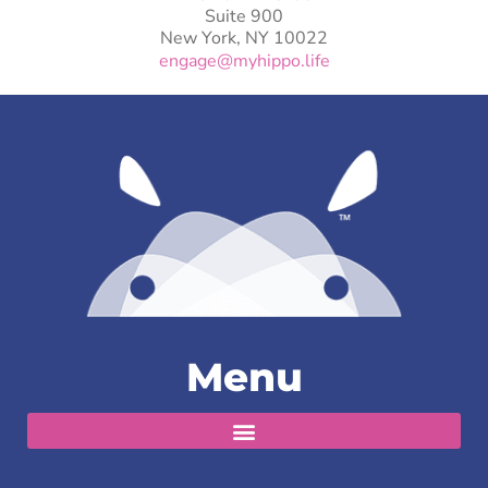
Suite 900
New York, NY 10022
engage@myhippo.life
Menu