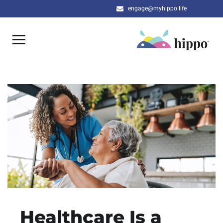
engage@myhippo.life
Healthcare Is a