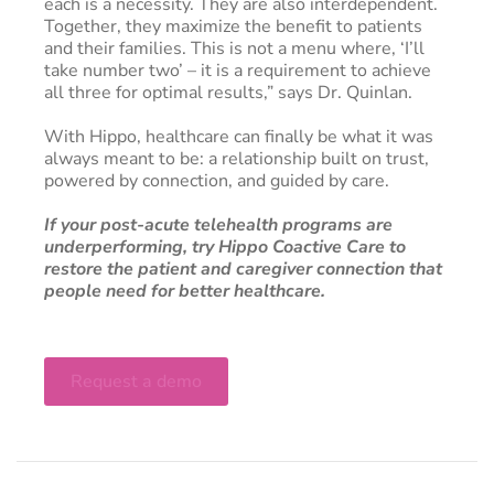
each is a necessity. They are also interdependent.
Together, they maximize the benefit to patients
and their families. This is not a menu where, ‘I’ll
take number two’ – it is a requirement to achieve
all three for optimal results,” says Dr. Quinlan.
With Hippo, healthcare can finally be what it was
always meant to be: a relationship built on trust,
powered by connection, and guided by care.
If your post-acute telehealth programs are
underperforming, try Hippo Coactive Care to
restore the patient and caregiver connection that
people need for better healthcare.
Request a demo