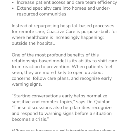
Increase patient access and care team efficiency
Extend specialty care into homes and under-
resourced communities
Instead of repurposing hospital-based processes
for remote care, Coactive Care is purpose-built for
where healthcare is increasingly happening:
outside the hospital.
One of the most profound benefits of this
relationship-based model is its ability to shift care
from reaction to prevention. When patients feel
seen, they are more likely to open up about
concerns, follow care plans, and recognize early
warning signs.
“Starting conversations early helps normalize
sensitive and complex topics,” says Dr. Quinlan.
“These discussions also help families recognize
and respond to warning signs before a situation
becomes a crisis.”
When care becomes a collaboration rather than a