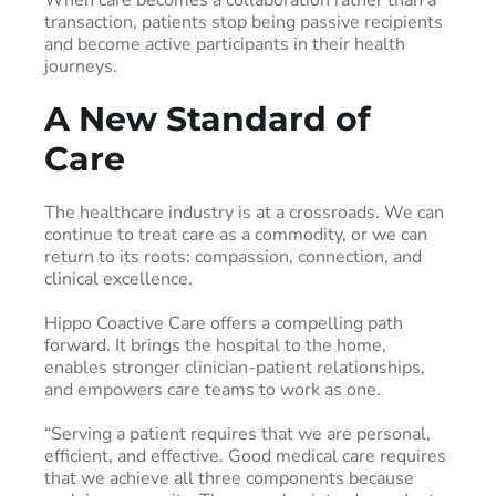
transaction, patients stop being passive recipients
and become active participants in their health
journeys.
A New Standard of
Care
The healthcare industry is at a crossroads. We can
continue to treat care as a commodity, or we can
return to its roots: compassion, connection, and
clinical excellence.
Hippo Coactive Care offers a compelling path
forward. It brings the hospital to the home,
enables stronger clinician-patient relationships,
and empowers care teams to work as one.
“Serving a patient requires that we are personal,
efficient, and effective. Good medical care requires
that we achieve all three components because