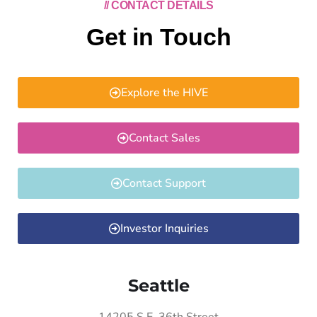
// CONTACT DETAILS
Get in Touch
Explore the HIVE
Contact Sales
Contact Support
Investor Inquiries
Seattle
14205 S.E. 36th Street