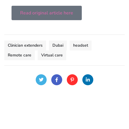
Read original article here
Clinician extenders
Dubai
headset
Remote care
Virtual care