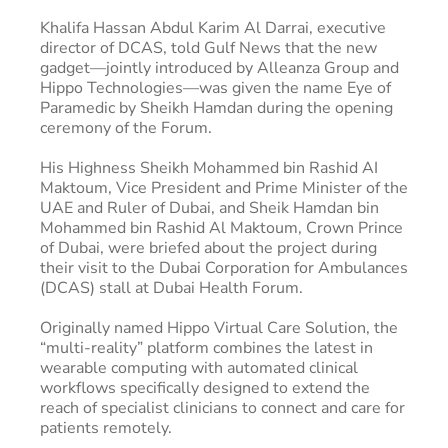
Khalifa Hassan Abdul Karim Al Darrai, executive
director of DCAS, told Gulf News that the new
gadget—jointly introduced by Alleanza Group and
Hippo Technologies—was given the name Eye of
Paramedic by Sheikh Hamdan during the opening
ceremony of the Forum.
His Highness Sheikh Mohammed bin Rashid AI
Maktoum, Vice President and Prime Minister of the
UAE and Ruler of Dubai, and Sheik Hamdan bin
Mohammed bin Rashid Al Maktoum, Crown Prince
of Dubai, were briefed about the project during
their visit to the Dubai Corporation for Ambulances
(DCAS) stall at Dubai Health Forum.
Originally named Hippo Virtual Care Solution, the
“multi-reality” platform combines the latest in
wearable computing with automated clinical
workflows specifically designed to extend the
reach of specialist clinicians to connect and care for
patients remotely.