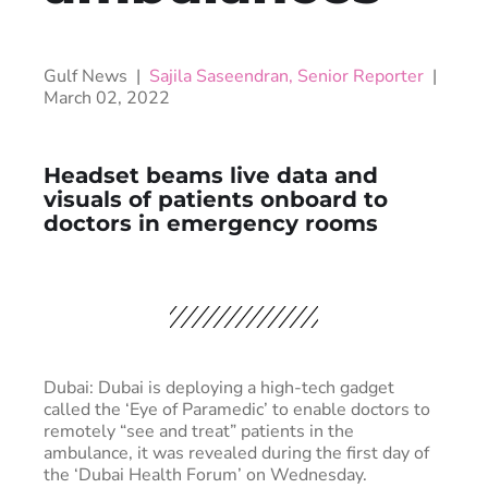
Gulf News |
Sajila Saseendran, Senior Reporter
|
March 02, 2022
Headset beams live data and
visuals of patients onboard to
doctors in emergency rooms
Dubai: Dubai is deploying a high-tech gadget
called the ‘Eye of Paramedic’ to enable doctors to
remotely “see and treat” patients in the
ambulance, it was revealed during the first day of
the ‘Dubai Health Forum’ on Wednesday.