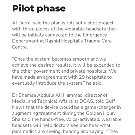
Pilot phase
Al Darrai said the plan is roll out a pilot project
with three pieces of the wearable headsets that
will be initially connected to the Emergency
Department at Rashid Hospital’s Trauma Care
Centre.
“Once the system becomes smooth and we
achieve the desired results, it will be expanded to
the other government and private hospitals. We
have made an agreement with 29 hospitals to
eventually introduce the system,” he said.
Dr Shamsa Abdulla Ali Hammad, director of
Medial and Technical Affairs at DCAS, told Gulf
News that the device would be a game-changer in
augmenting treatment during the Golden Hour.
She said the hands-free, voice-activated, wearable
headsets will help doctors see and hear what
paramedics are seeing, hearing and saying. “They