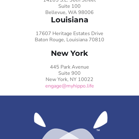
Suite 100
Bellevue, WA 98006
Louisiana
17607 Heritage Estates Drive
Baton Rouge, Louisiana 70810
New York
445 Park Avenue
Suite 900
New York, NY 10022
engage@myhippo.life