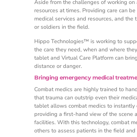
Aside from the challenges of working on 
resources at times. Providing care can b
medical services and resources, and the t
or soldiers in the field.
Hippo Technologies™ is working to suppo
the care they need, when and where they
tablet and Virtual Care Platform can bring 
distance or danger.
Bringing emergency medical treatment
Combat medics are highly trained to handl
that trauma can outstrip even their medi
tablet allows combat medics to instantly
providing a first-hand view of the scene a
facilities. With this technology, combat me
others to assess patients in the field and