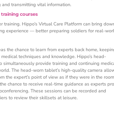
g and transmitting vital information.
 training courses
r training. Hippo’s Virtual Care Platform can bring dow
ing experience — better preparing soldiers for real-wor
seas the chance to learn from experts back home, keepin
eir medical techniques and knowledge. Hippo’s head-
to simultaneously provide training and continuing medic
orld. The head-worn tablet’s high-quality camera allo
om the expert’s point of view as if they were in the roo
s the chance to receive real-time guidance as experts pr
eoconferencing. These sessions can be recorded and
rs to review their skillsets at leisure.