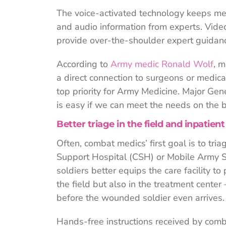
The voice-activated technology keeps med
and audio information from experts. Vide
provide over-the-shoulder expert guidan
According to
Army medic Ronald Wolf
, m
a direct connection to surgeons or medical 
top priority for Army Medicine. Major Gene
is easy if we can meet the needs on the ba
Better triage in the field and inpatient
Often, combat medics’ first goal is to tri
Support Hospital (CSH) or Mobile Army S
soldiers better equips the care facility t
the field but also in the treatment cent
before the wounded soldier even arrives.
Hands-free instructions received by comb