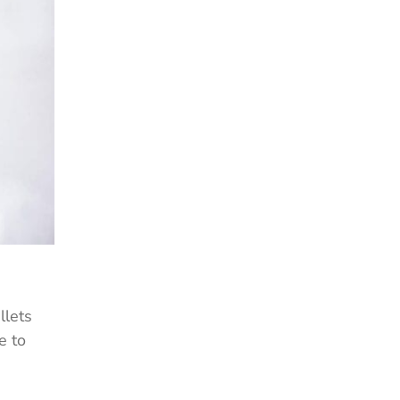
llets
e to