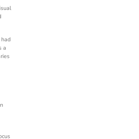
isual
d
s had
s a
ries
on
ocus