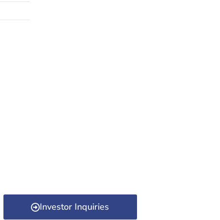
Investor Inquiries