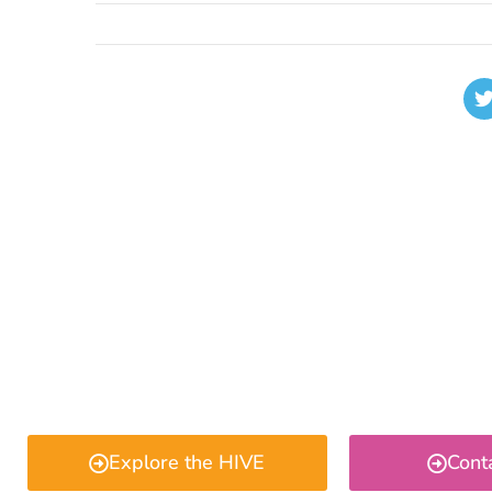
Explore the HIVE
Cont