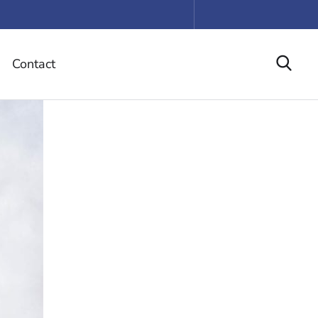
Contact