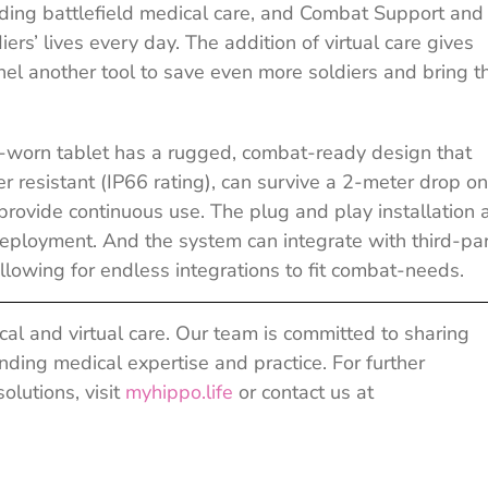
iding battlefield medical care, and Combat Support and
rs’ lives every day. The addition of virtual care gives
l another tool to save even more soldiers and bring 
d-worn tablet has a rugged, combat-ready design that
er resistant (IP66 rating), can survive a 2-meter drop o
provide continuous use. The plug and play installation 
eployment. And the system can integrate with third-pa
allowing for endless integrations to fit combat-needs.
al and virtual care. Our team is committed to sharing
ing medical expertise and practice. For further
olutions, visit
myhippo.life
or contact us at