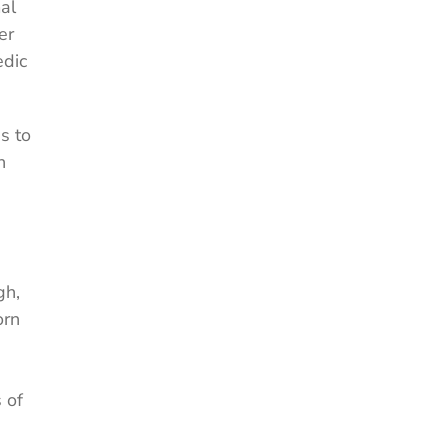
al
er
edic
s to
n
gh,
orn
 of