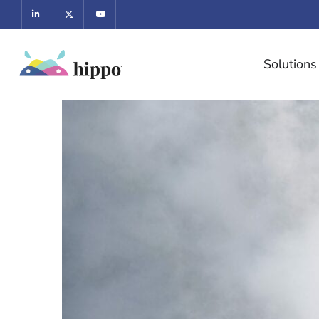
Solutions