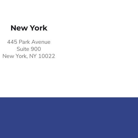
New York
445 Park Avenue
Suite 900
New York, NY 10022