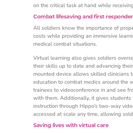
on the critical task at hand while receivin
Combat lifesaving and first responder
All soldiers know the importance of prope
costs while providing an immersive learn
medical combat situations.
Virtual learning also gives soldiers over
their skills up to date and advancing th
mounted device allows skilled clinicians 
education to combat medics around the w
trainees to videoconference in and see fr
with them. Additionally, it gives student
instruction through Hippo’s two-way vid
accessed at scale any time, allowing soldie
Saving lives with virtual care