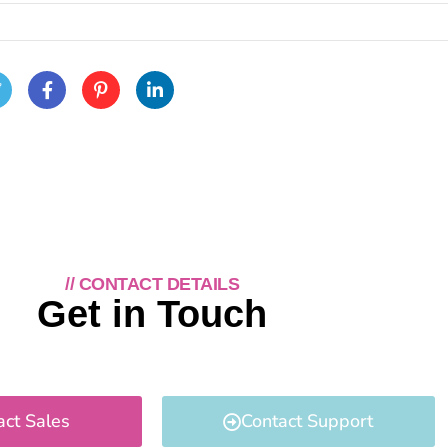
// CONTACT DETAILS
Get in Touch
act Sales
Contact Support