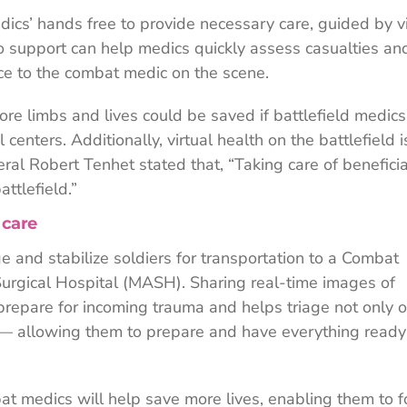
ics’ hands free to provide necessary care, guided by v
o support can help medics quickly assess casualties an
ce to the combat medic on the scene.
ore limbs and lives could be saved if battlefield medic
centers. Additionally, virtual health on the battlefield i
ral Robert Tenhet stated that, “Taking care of beneficia
ttlefield.”
 care
age and stabilize soldiers for transportation to a Combat
urgical Hospital (MASH). Sharing real-time images of
o prepare for incoming trauma and helps triage not only 
er — allowing them to prepare and have everything ready
at medics will help save more lives, enabling them to f