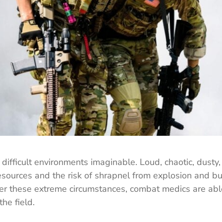
ifficult environments imaginable. Loud, chaotic, dusty,
resources and the risk of shrapnel from explosion and bu
der these extreme circumstances, combat medics are abl
the field.