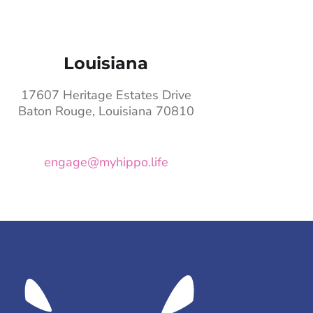
Louisiana
17607 Heritage Estates Drive
Baton Rouge, Louisiana 70810
engage@myhippo.life