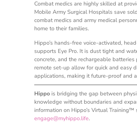
Combat medics are highly skilled at prov
Mobile Army Surgical Hospitals save soldie
combat medics and army medical personne
home to their families.
Hippo’s hands-free voice-activated, hea
supports Eye Pro. It is dust tight and wat
concrete, and the rechargeable batteries 
remote set-up allow for quick and easy d
applications, making it future-proof and 
Hippo
is bridging the gap between physic
knowledge without boundaries and expand
information on Hippo’s Virtual Training™ s
engage@myhippo.life
.