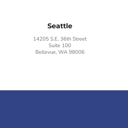
Seattle
14205 S.E. 36th Street
Suite 100
Bellevue, WA 98006