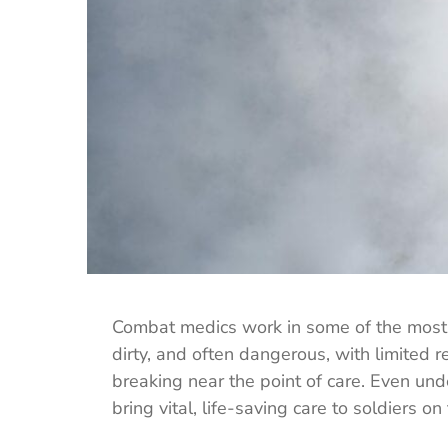
Combat medics work in some of the most d
dirty, and often dangerous, with limited 
breaking near the point of care. Even un
bring vital, life-saving care to soldiers on 