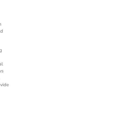
n
ld
g
al
ws
m
ovide