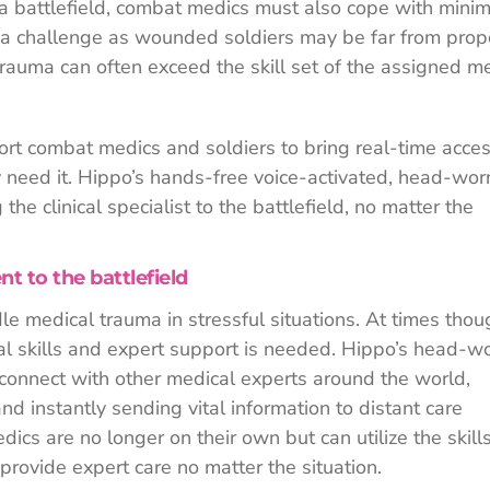
a battlefield, combat medics must also cope with minim
e a challenge as wounded soldiers may be far from prop
rauma can often exceed the skill set of the assigned m
rt combat medics and soldiers to bring real-time acces
 need it. Hippo’s hands-free voice-activated, head-wor
the clinical specialist to the battlefield, no matter the
 to the battlefield
e medical trauma in stressful situations. At times thou
cal skills and expert support is needed. Hippo’s head-w
 connect with other medical experts around the world,
nd instantly sending vital information to distant care
dics are no longer on their own but can utilize the skills
 provide expert care no matter the situation.