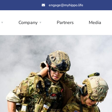
engage@myhippo.life
Company
Partners
Media