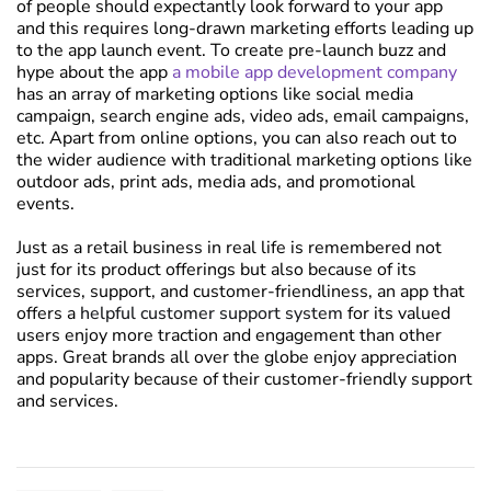
of people should expectantly look forward to your app
and this requires long-drawn marketing efforts leading up
to the app launch event. To create pre-launch buzz and
hype about the app
a mobile app development company
has an array of marketing options like social media
campaign, search engine ads, video ads, email campaigns,
etc. Apart from online options, you can also reach out to
the wider audience with traditional marketing options like
outdoor ads, print ads, media ads, and promotional
events.
Just as a retail business in real life is remembered not
just for its product offerings but also because of its
services, support, and customer-friendliness, an app that
offers a
helpful customer support system
for its valued
users enjoy more traction and engagement than other
apps. Great brands all over the globe enjoy appreciation
and popularity because of their customer-friendly support
and services.