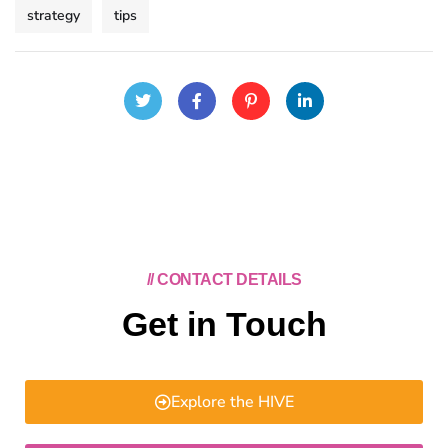
strategy
tips
// CONTACT DETAILS
Get in Touch
Explore the HIVE