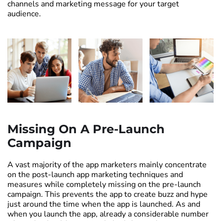
channels and marketing message for your target
audience.
Missing On A Pre-Launch
Campaign
A vast majority of the app marketers mainly concentrate
on the post-launch app marketing techniques and
measures while completely missing on the pre-launch
campaign. This prevents the app to create buzz and hype
just around the time when the app is launched. As and
when you launch the app, already a considerable number