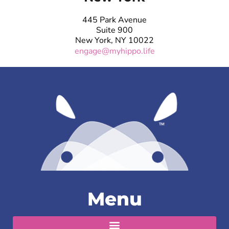
445 Park Avenue
Suite 900
New York, NY 10022
engage@myhippo.life
Menu