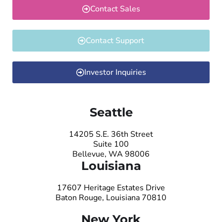
Contact Sales
Contact Support
Investor Inquiries
Seattle
14205 S.E. 36th Street
Suite 100
Bellevue, WA 98006
Louisiana
17607 Heritage Estates Drive
Baton Rouge, Louisiana 70810
New York