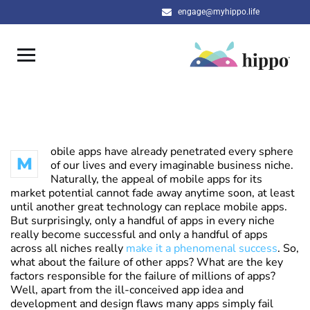
engage@myhippo.life
obile apps have already penetrated every sphere
M
of our lives and every imaginable business niche.
Naturally, the appeal of mobile apps for its
market potential cannot fade away anytime soon, at least
until another great technology can replace mobile apps.
But surprisingly, only a handful of apps in every niche
really become successful and only a handful of apps
across all niches really
make it a phenomenal success
. So,
what about the failure of other apps? What are the key
factors responsible for the failure of millions of apps?
Well, apart from the ill-conceived app idea and
development and design flaws many apps simply fail