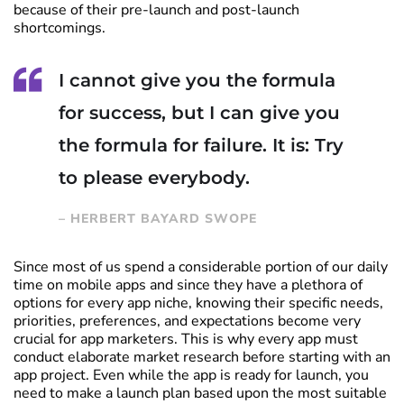
because of their pre-launch and post-launch
shortcomings.
I cannot give you the formula
for success, but I can give you
the formula for failure. It is: Try
to please everybody.
– HERBERT BAYARD SWOPE
Since most of us spend a considerable portion of our daily
time on mobile apps and since they have a plethora of
options for every app niche, knowing their specific needs,
priorities, preferences, and expectations become very
crucial for app marketers. This is why every app must
conduct elaborate market research before starting with an
app project. Even while the app is ready for launch, you
need to make a launch plan based upon the most suitable