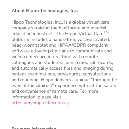
About Hippo Technologies, Inc.
Hippo Technologies, Inc., is a global virtual care
company servicing the healthcare and medical
TM
education industries. The Hippo Virtual Care
platform includes a hands-free, voice-activated,
head-worn tablet and HIPAA/GDPR compliant
software allowing clinicians to communicate and
video conference in real time with remote
colleagues and students, search medical records,
and automatically access files and imaging during
patient examinations, procedures, consultations
and rounding. Hippo delivers a unique “through the
eyes of the clinician” experience with all the safety
and convenience of remote care. For more
information, please visit
https://myhippo.life/contact/
For more information