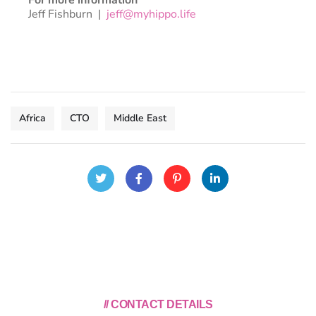
Jeff Fishburn |
jeff@myhippo.life
Africa
CTO
Middle East
// CONTACT DETAILS