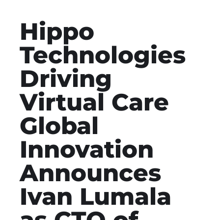
Hippo
Technologies
Driving
Virtual Care
Global
Innovation
Announces
Ivan Lumala
as CTO of