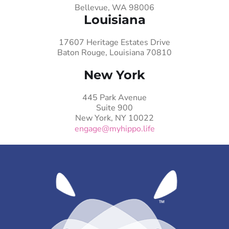
Bellevue, WA 98006
Louisiana
17607 Heritage Estates Drive
Baton Rouge, Louisiana 70810
New York
445 Park Avenue
Suite 900
New York, NY 10022
engage@myhippo.life