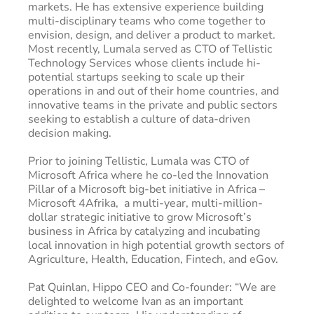
markets. He has extensive experience building
multi-disciplinary teams who come together to
envision, design, and deliver a product to market.
Most recently, Lumala served as CTO of Tellistic
Technology Services whose clients include hi-
potential startups seeking to scale up their
operations in and out of their home countries, and
innovative teams in the private and public sectors
seeking to establish a culture of data-driven
decision making.
Prior to joining Tellistic, Lumala was CTO of
Microsoft Africa where he co-led the Innovation
Pillar of a Microsoft big-bet initiative in Africa –
Microsoft 4Afrika, a multi-year, multi-million-
dollar strategic initiative to grow Microsoft’s
business in Africa by catalyzing and incubating
local innovation in high potential growth sectors of
Agriculture, Health, Education, Fintech, and eGov.
Pat Quinlan, Hippo CEO and Co-founder: “We are
delighted to welcome Ivan as an important