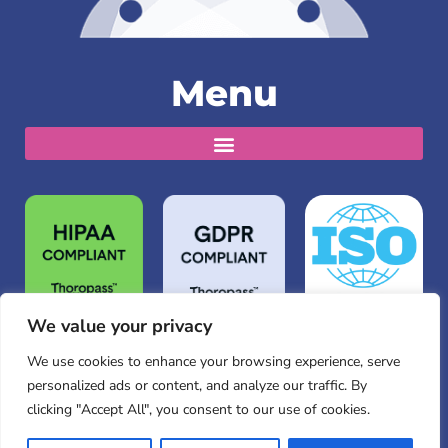
Menu
We value your privacy
We use cookies to enhance your browsing experience, serve
personalized ads or content, and analyze our traffic. By
clicking "Accept All", you consent to our use of cookies.
© Copyright 2026 Hippo Technologies, Inc. All rights
reserved.