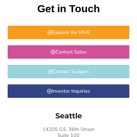
Get in Touch
Explore the HIVE
Contact Sales
Contact Support
Investor Inquiries
Seattle
14205 S.E. 36th Street
Suite 100