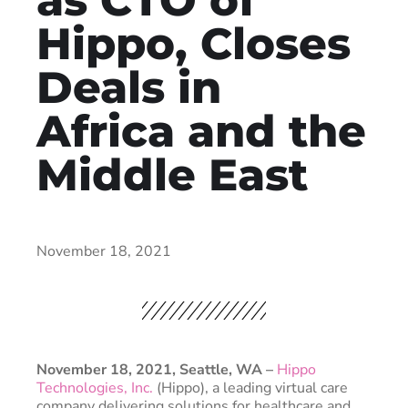
Hippo, Closes
Deals in
Africa and the
Middle East
November 18, 2021
November 18, 2021, Seattle, WA ­–
Hippo
Technologies, Inc.
(Hippo), a leading virtual care
company delivering solutions for healthcare and