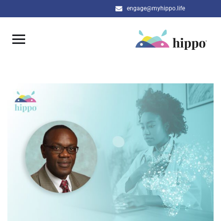
engage@myhippo.life