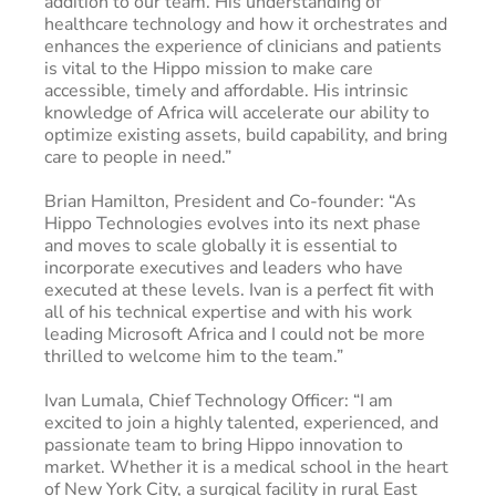
addition to our team. His understanding of
healthcare technology and how it orchestrates and
enhances the experience of clinicians and patients
is vital to the Hippo mission to make care
accessible, timely and affordable. His intrinsic
knowledge of Africa will accelerate our ability to
optimize existing assets, build capability, and bring
care to people in need.”
Brian Hamilton, President and Co-founder: “As
Hippo Technologies evolves into its next phase
and moves to scale globally it is essential to
incorporate executives and leaders who have
executed at these levels. Ivan is a perfect fit with
all of his technical expertise and with his work
leading Microsoft Africa and I could not be more
thrilled to welcome him to the team.”
Ivan Lumala, Chief Technology Officer: “I am
excited to join a highly talented, experienced, and
passionate team to bring Hippo innovation to
market. Whether it is a medical school in the heart
of New York City, a surgical facility in rural East