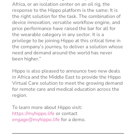
Africa, or an isolation center on an oil rig, the
response to the Hippo platform is the same: It is
the right solution for the task. The combination of
device innovation, versatile workflow engine, and
price performance have raised the bar for all for
the wearable category in any sector. It is a
privilege to be joining Hippo at this critical time in
the company’s journey, to deliver a solution whose
need and demand around the world has never
been higher.”
Hippo is also pleased to announce two new deals
in Africa and the Middle East to provide the Hippo
Virtual Care solution to meet the growing demand
for remote care and medical education across the
region.
To learn more about Hippo visit:
https://myhippo.life
or contact
engage@myhippo.life
for a demo.