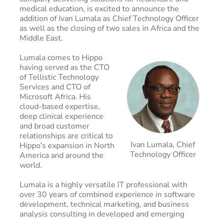
medical education, is excited to announce the
addition of Ivan Lumala as Chief Technology Officer
as well as the closing of two sales in Africa and the
Middle East.
Lumala comes to Hippo
having served as the CTO
of Tellistic Technology
Services and CTO of
Microsoft Africa. His
cloud-based expertise,
deep clinical experience
and broad customer
relationships are critical to
Ivan Lumala, Chief
Hippo’s expansion in North
Technology Officer
America and around the
world.
Lumala is a highly versatile IT professional with
over 30 years of combined experience in software
development, technical marketing, and business
analysis consulting in developed and emerging