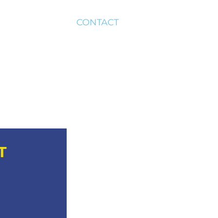
CONTACT
T