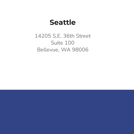
Seattle
14205 S.E. 36th Street
Suite 100
Bellevue, WA 98006