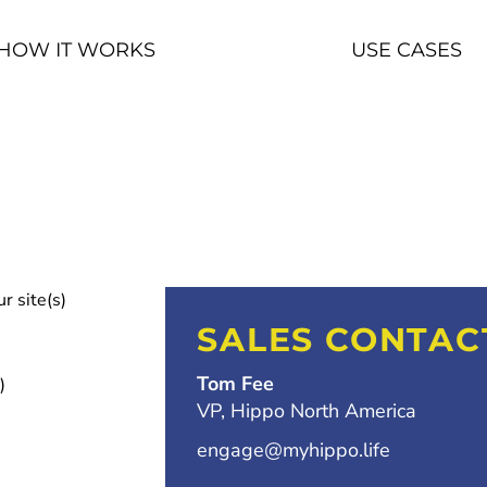
HOW IT WORKS
USE CASES
r site(s)
SALES CONTAC
Tom Fee
)
VP, Hippo North America
engage@myhippo.life