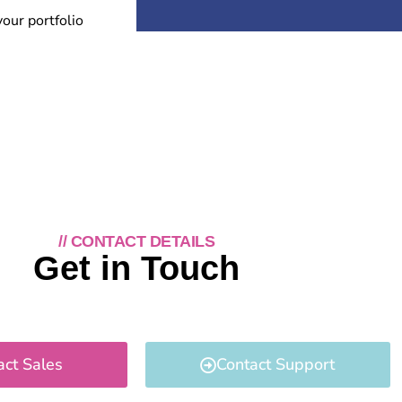
your portfolio
// CONTACT DETAILS
Get in Touch
act Sales
Contact Support