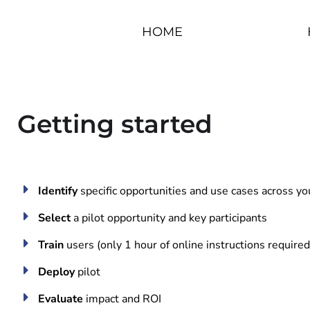
HOME
Getting started
Identify
specific opportunities and use cases across you
Select
a pilot opportunity and key participants
Train
users (only 1 hour of online instructions required
Deploy
pilot
Evaluate
impact and ROI