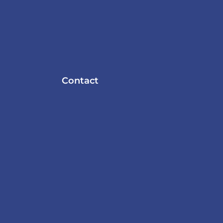
Contact