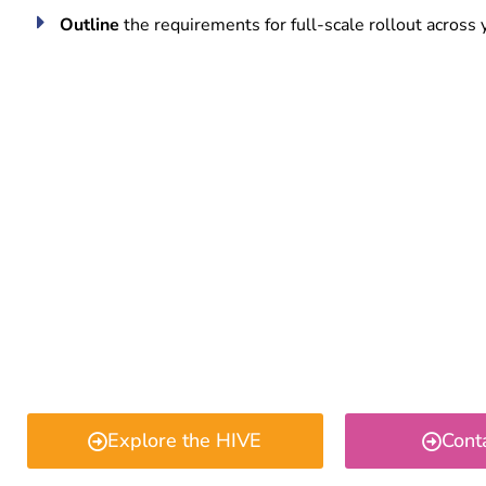
Outline
the requirements for full-scale rollout across 
Explore the HIVE
Cont