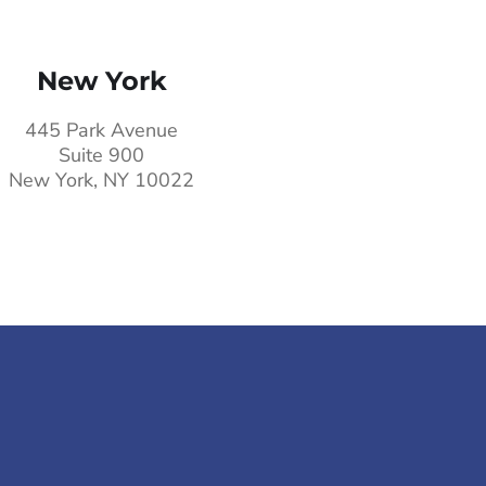
New York
445 Park Avenue
Suite 900
New York, NY 10022