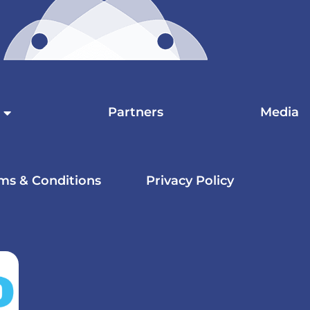
Partners
Media
ms & Conditions
Privacy Policy