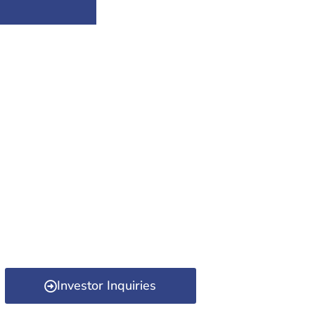
Investor Inquiries