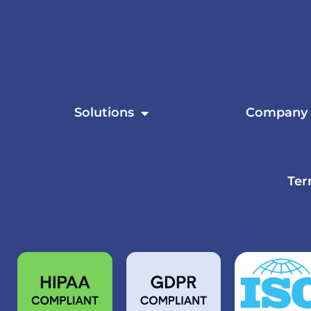
Solutions
Company
Ter