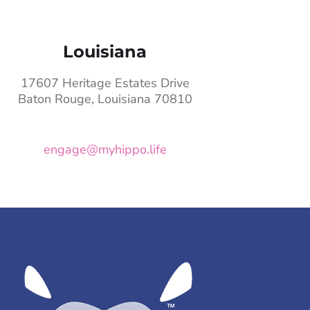
Louisiana
17607 Heritage Estates Drive
Baton Rouge, Louisiana 70810
engage@myhippo.life