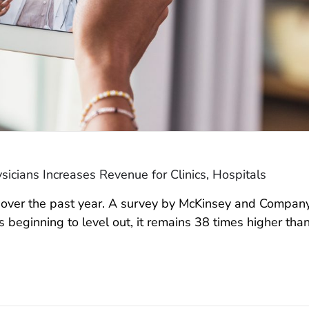
sicians Increases Revenue for Clinics, Hospitals
d over the past year. A survey by McKinsey and Compan
 is beginning to level out, it remains 38 times higher tha