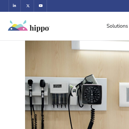
Solutions