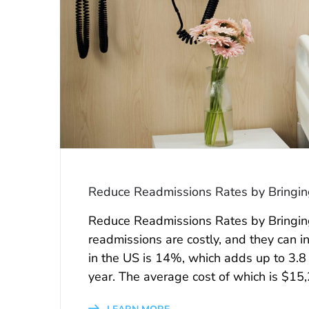
Reduce Readmissions Rates by Bringing 
Reduce Readmissions Rates by Bringing 
readmissions are costly, and they can i
in the US is 14%, which adds up to 3.8 
year. The average cost of which is $15