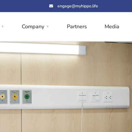
engage@myhippo.life
Company
Partners
Media