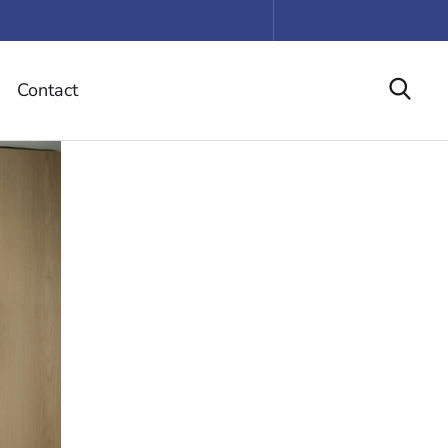
Contact