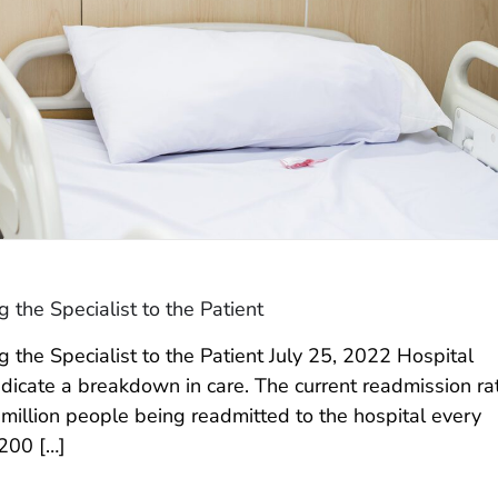
the Specialist to the Patient
the Specialist to the Patient July 25, 2022 Hospital
ndicate a breakdown in care. The current readmission ra
million people being readmitted to the hospital every
,200 […]