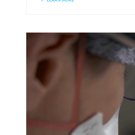
LEARN MORE