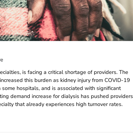
re
ialties, is facing a critical shortage of providers. The
ncreased this burden as kidney injury from COVID-19
 some hospitals, and is associated with significant
lting demand increase for dialysis has pushed providers
pecialty that already experiences high turnover rates.