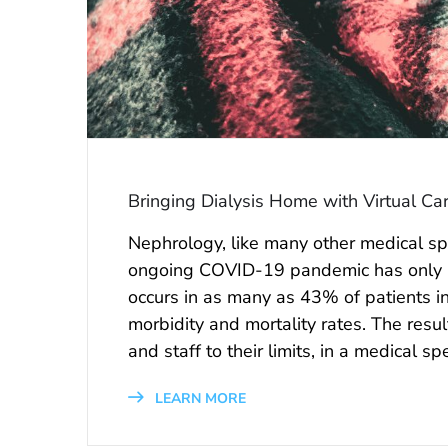
Bringing Dialysis Home with Virtual Ca
Nephrology, like many other medical spec
ongoing COVID-19 pandemic has only i
occurs in as many as 43% of patients in
morbidity and mortality rates. The resu
and staff to their limits, in a medical s
LEARN MORE