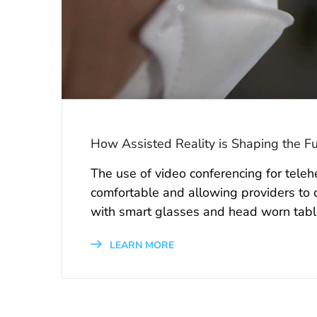
How Assisted Reality is Shaping the Fu
The use of video conferencing for teleh
comfortable and allowing providers to d
with smart glasses and head worn table
LEARN MORE