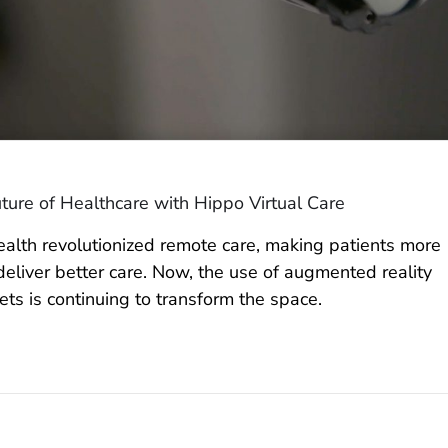
ture of Healthcare with Hippo Virtual Care
ealth revolutionized remote care, making patients more
eliver better care. Now, the use of augmented reality
ts is continuing to transform the space.