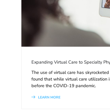
Expanding Virtual Care to Specialty Phy
The use of virtual care has skyrockete
found that while virtual care utilization
before the COVID-19 pandemic.
LEARN MORE