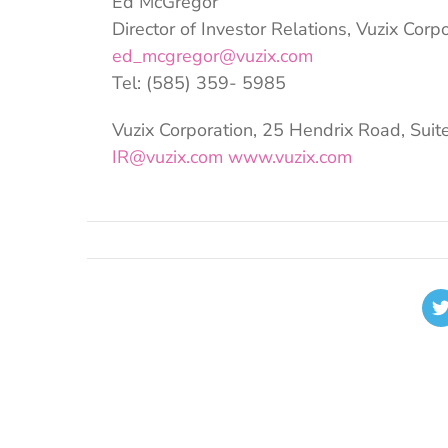
Ed McGregor
Director of Investor Relations, Vuzix Corp
ed_mcgregor@vuzix.com
Tel: (585) 359- 5985
Vuzix Corporation, 25 Hendrix Road, Suit
IR@vuzix.com
www.vuzix.com