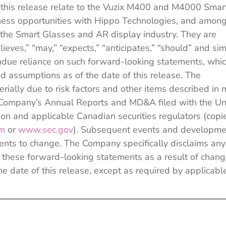
 this release relate to the Vuzix M400 and M4000 Smar
iness opportunities with Hippo Technologies, and amon
 the Smart Glasses and AR display industry. They are
ieves,” “may,” “expects,” “anticipates,” “should” and sim
ndue reliance on such forward-looking statements, whi
 assumptions as of the date of this release. The
rially due to risk factors and other items described in 
the Company’s Annual Reports and MD&A filed with the Un
n and applicable Canadian securities regulators (copi
om
or
www.sec.gov
). Subsequent events and developme
nts to change. The Company specifically disclaims any
se these forward-looking statements as a result of chan
he date of this release, except as required by applicabl