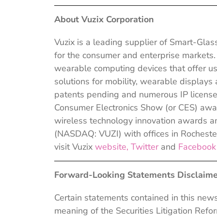
About Vuzix Corporation
Vuzix is a leading supplier of Smart-Gl
for the consumer and enterprise markets
wearable computing devices that offer us
solutions for mobility, wearable display
patents pending and numerous IP licens
Consumer Electronics Show (or CES) awar
wireless technology innovation awards a
(NASDAQ: VUZI) with offices in Rochester
visit Vuzix
website,
Twitter
and
Faceboo
Forward-Looking Statements Disclaime
Certain statements contained in this new
meaning of the Securities Litigation Ref