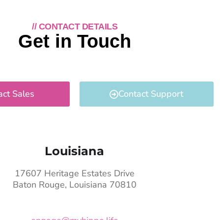
// CONTACT DETAILS
Get in Touch
act Sales
Contact Support
Louisiana
17607 Heritage Estates Drive
Baton Rouge, Louisiana 70810