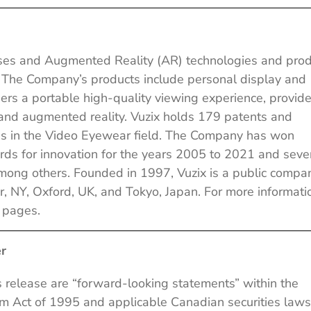
asses and Augmented Reality (AR) technologies and pro
. The Company’s products include personal display and
ers a portable high-quality viewing experience, provid
s and augmented reality. Vuzix holds 179 patents and
es in the Video Eyewear field. The Company has won
ds for innovation for the years 2005 to 2021 and seve
mong others. Founded in 1997, Vuzix is a public compa
, NY, Oxford, UK, and Tokyo, Japan. For more informati
k
pages.
r
s release are “forward-looking statements” within the
orm Act of 1995 and applicable Canadian securities laws