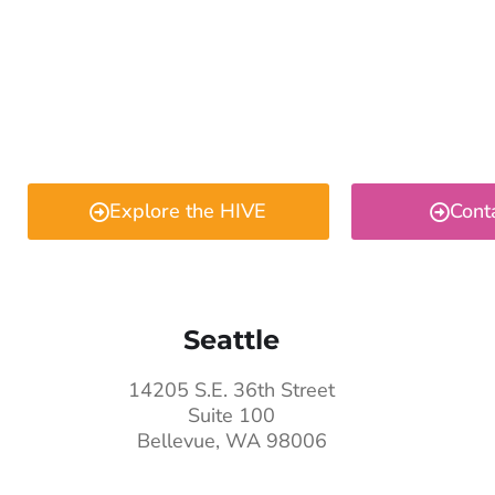
Explore the HIVE
Cont
Seattle
14205 S.E. 36th Street
Suite 100
Bellevue, WA 98006