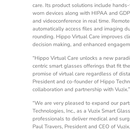
care. Its product solutions include hands
worn devices along with HIPAA and GDPR 
and videoconference in real time. Remote
automatically access files and imaging d
rounding. Hippo Virtual Care improves clini
decision making, and enhanced engageme
“Hippo Virtual Care unlocks a new parad
centric smart glasses offerings that fit th
promise of virtual care regardless of dis
President and co-founder of Hippo Techno
collaboration and partnership with Vuzix.”
“We are very pleased to expand our part
Technologies, Inc., as a Vuzix Smart Glas
professionals to deliver medical and surg
Paul Travers, President and CEO of Vuzix