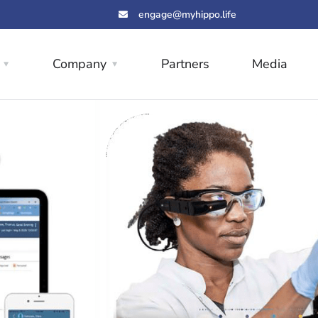
engage@myhippo.life
Company
Partners
Media