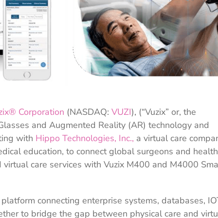
zix® Corporation
(NASDAQ:
VUZI
), (“Vuzix” or, the
 Glasses and Augmented Reality (AR) technology and
ting with
Hippo Technologies, Inc.,
a virtual care compa
edical education, to connect global surgeons and healt
d virtual care services with Vuzix M400 and M4000 Sma
 platform connecting enterprise systems, databases, IO
ther to bridge the gap between physical care and virtu