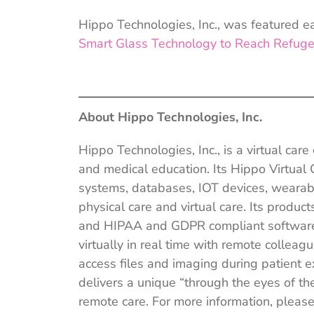
Hippo Technologies, Inc., was featured ear
Smart Glass
Technology to Reach Refuge
About Hippo Technologies, Inc.
Hippo Technologies, Inc., is a virtual car
and medical education. Its Hippo Virtual
systems, databases, IOT devices, wearab
physical care and virtual care. Its produ
and HIPAA and GDPR compliant software a
virtually in real time with remote collea
access files and imaging during patient 
delivers a unique “through the eyes of the
remote care. For more information, please