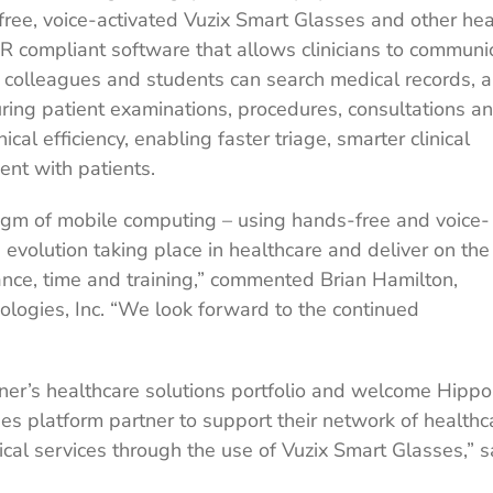
-free, voice-activated Vuzix Smart Glasses and other he
compliant software that allows clinicians to communi
 colleagues and students can search medical records, 
uring patient examinations, procedures, consultations a
cal efficiency, enabling faster triage, smarter clinical
nt with patients.
igm of mobile computing – using hands-free and voice-
e evolution taking place in healthcare and deliver on the
tance, time and training,” commented Brian Hamilton,
logies, Inc. “We look forward to the continued
ner’s healthcare solutions portfolio and welcome Hippo
ses platform partner to support their network of healthc
ical services through the use of Vuzix Smart Glasses,” s
.