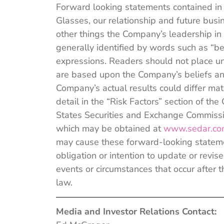
Forward looking statements contained in
Glasses, our relationship and future bus
other things the Company’s leadership in
generally identified by words such as “bel
expressions. Readers should not place u
are based upon the Company’s beliefs and
Company’s actual results could differ mate
detail in the “Risk Factors” section of 
States Securities and Exchange Commissio
which may be obtained at
www.sedar.c
may cause these forward-looking stateme
obligation or intention to update or revi
events or circumstances that occur after t
law.
Media and Investor Relations Contact: