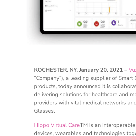
ROCHESTER, NY, January 20, 2021 –
Vu
“Company”), a leading supplier of Smart
products, today announced it is collabora
delivering solutions for healthcare and m
providers with vital medical networks an
Glasses.
Hippo Virtual Care
TM is an interoperable
devices, wearables and technologies toge