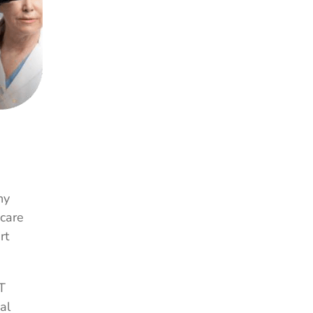
ny
hcare
rt
T
al