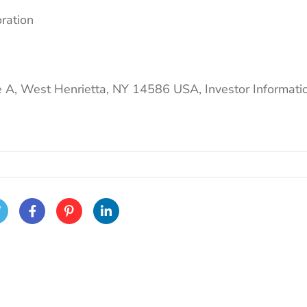
oration
e A, West Henrietta, NY 14586 USA, Investor Informati