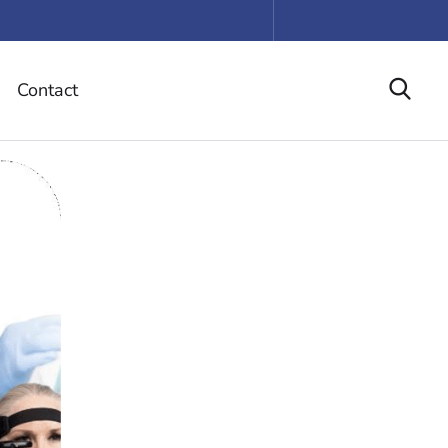
Contact