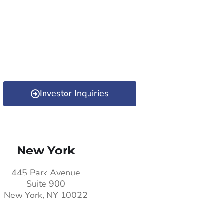
Investor Inquiries
New York
445 Park Avenue
Suite 900
New York, NY 10022