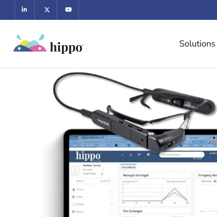
Solutions