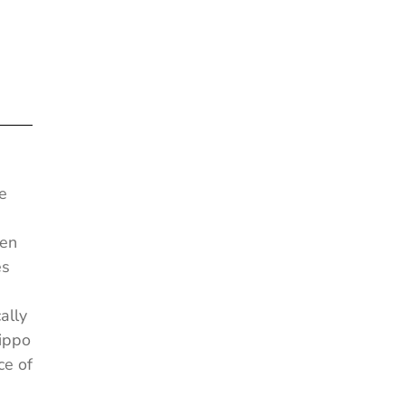
e
een
es
ally
Hippo
ce of