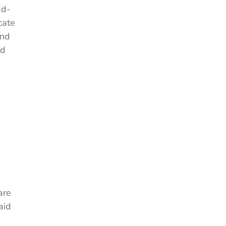
ad-
cate
and
nd
are
aid