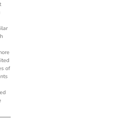
t
g
ilar
ch
more
ited
es of
nts
ged
e