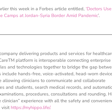
lier this week in a Forbes article entitled,
‘Doctors Use
e Camps at Jordan-Syria Border Amid Pandemic
’.
e company delivering products and services for healthcar
 CareTM platform is interoperable connecting enterprise
les and technologies together to bridge the gap betw
cts include hands-free, voice-activated, head-worn devic
llowing clinicians to communicate and collaborate
gues and students, search medical records, and automatic
examinations, procedures, consultations and rounding. 
 clinician” experience with all the safety and convenien
 visit
https://myhippo.life/.