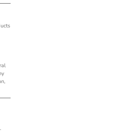
ducts
e
ral
ny
on,
.