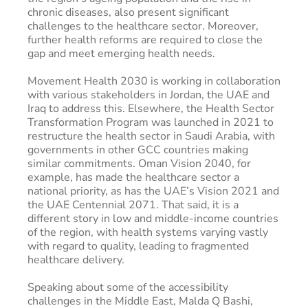
chronic diseases, also present significant
challenges to the healthcare sector. Moreover,
further health reforms are required to close the
gap and meet emerging health needs.
Movement Health 2030 is working in collaboration
with various stakeholders in Jordan, the UAE and
Iraq to address this. Elsewhere, the Health Sector
Transformation Program was launched in 2021 to
restructure the health sector in Saudi Arabia, with
governments in other GCC countries making
similar commitments. Oman Vision 2040, for
example, has made the healthcare sector a
national priority, as has the UAE’s Vision 2021 and
the UAE Centennial 2071. That said, it is a
different story in low and middle-income countries
of the region, with health systems varying vastly
with regard to quality, leading to fragmented
healthcare delivery.
Speaking about some of the accessibility
challenges in the Middle East, Malda Q Bashi,