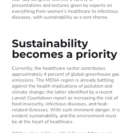
presentations and lectures given by experts on
everything from women’s healthcare to infectious
diseases, with sustainability as a core theme.
Sustainability
becomes a priority
Currently, the healthcare sector contributes
approximately 4 percent of global greenhouse gas
emissions. The MENA region is already battling
against the health implications of pollution and
climate change; the latter identified by a recent
Lancet Countdown report as increasing the risk of
food insecurity, infectious diseases, and heat-
related illnesses. With such imminent danger, it is
evident sustainability, and the environment must
be at the heart of healthcare.