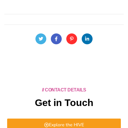
// CONTACT DETAILS
Get in Touch
Explore the HIVE