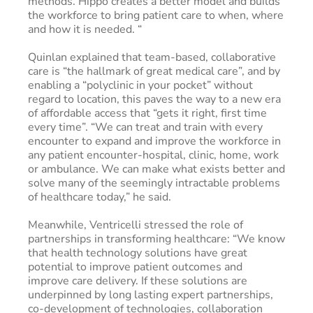
methods. Hippo creates a better model and builds
the workforce to bring patient care to when, where
and how it is needed. “
Quinlan explained that team-based, collaborative
care is “the hallmark of great medical care”, and by
enabling a “polyclinic in your pocket” without
regard to location, this paves the way to a new era
of affordable access that “gets it right, first time
every time”. “We can treat and train with every
encounter to expand and improve the workforce in
any patient encounter-hospital, clinic, home, work
or ambulance. We can make what exists better and
solve many of the seemingly intractable problems
of healthcare today,” he said.
Meanwhile, Ventricelli stressed the role of
partnerships in transforming healthcare: “We know
that health technology solutions have great
potential to improve patient outcomes and
improve care delivery. If these solutions are
underpinned by long lasting expert partnerships,
co-development of technologies, collaboration