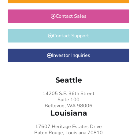
Contact Sales
Contact Support
Investor Inquiries
Seattle
14205 S.E. 36th Street
Suite 100
Bellevue, WA 98006
Louisiana
17607 Heritage Estates Drive
Baton Rouge, Louisiana 70810