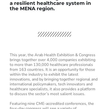
a resilient healthcare system in
the MENA region.
This year, the Arab Health Exhibition & Congress
brings together over 4,000 companies exhibiting
to more than 130,000 healthcare professionals
from 163 countries. It is an opportunity for those
within the industry to exhibit the latest
innovations, and by bringing together regional and
international policymakers, tech innovators and
healthcare specialists, it also provides a platform
to discuss the sector’s most salient issues.
Featuring nine CME-accredited conferences, the
four-day congress will see a variety of