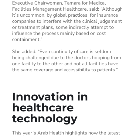
Executive Chairwoman, Tamara for Medical
Facilities Management Healthcare, said: “Although
it’s uncommon, by global practices, for insurance
companies to interfere with the clinical judgement
or treatment plans, some indirectly attempt to
influence the process mainly based on cost
containment.”
She added: “Even continuity of care is seldom
being challenged due to the doctors hopping from
one facility to the other and not all facilities have
the same coverage and accessibility to patients.”
Innovation in
healthcare
technology
This year’s Arab Health highlights how the latest