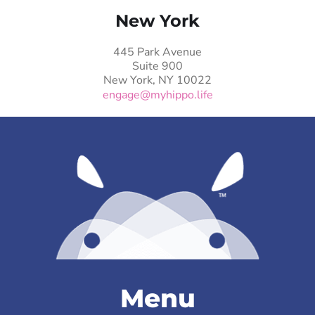
New York
445 Park Avenue
Suite 900
New York, NY 10022
engage@myhippo.life
Menu