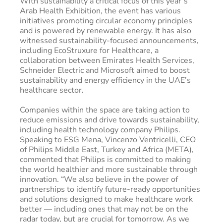
With sustainability a critical focus of this year’s
Arab Health Exhibition, the event has various
initiatives promoting circular economy principles
and is powered by renewable energy. It has also
witnessed sustainability-focused announcements,
including EcoStruxure for Healthcare, a
collaboration between Emirates Health Services,
Schneider Electric and Microsoft aimed to boost
sustainability and energy efficiency in the UAE’s
healthcare sector.
Companies within the space are taking action to
reduce emissions and drive towards sustainability,
including health technology company Philips.
Speaking to ESG Mena, Vincenzo Ventricelli, CEO
of Philips Middle East, Turkey and Africa (META),
commented that Philips is committed to making
the world healthier and more sustainable through
innovation. “We also believe in the power of
partnerships to identify future-ready opportunities
and solutions designed to make healthcare work
better — including ones that may not be on the
radar today, but are crucial for tomorrow. As we