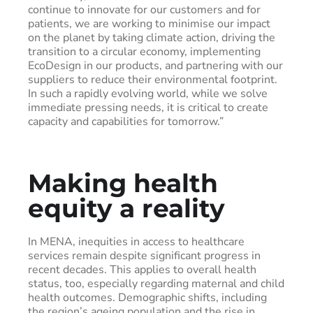
continue to innovate for our customers and for
patients, we are working to minimise our impact
on the planet by taking climate action, driving the
transition to a circular economy, implementing
EcoDesign in our products, and partnering with our
suppliers to reduce their environmental footprint.
In such a rapidly evolving world, while we solve
immediate pressing needs, it is critical to create
capacity and capabilities for tomorrow.”
Making health
equity a reality
In MENA, inequities in access to healthcare
services remain despite significant progress in
recent decades. This applies to overall health
status, too, especially regarding maternal and child
health outcomes. Demographic shifts, including
the region’s ageing population and the rise in