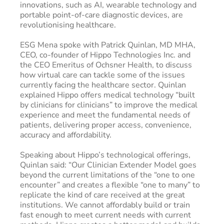
innovations, such as AI, wearable technology and
portable point-of-care diagnostic devices, are
revolutionising healthcare.
ESG Mena spoke with Patrick Quinlan, MD MHA,
CEO, co-founder of Hippo Technologies Inc. and
the CEO Emeritus of Ochsner Health, to discuss
how virtual care can tackle some of the issues
currently facing the healthcare sector. Quinlan
explained Hippo offers medical technology “built
by clinicians for clinicians” to improve the medical
experience and meet the fundamental needs of
patients, delivering proper access, convenience,
accuracy and affordability.
Speaking about Hippo’s technological offerings,
Quinlan said: “Our Clinician Extender Model goes
beyond the current limitations of the “one to one
encounter” and creates a flexible “one to many” to
replicate the kind of care received at the great
institutions. We cannot affordably build or train
fast enough to meet current needs with current