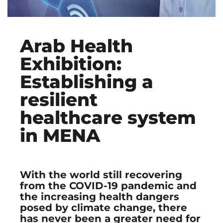
Arab Health
Exhibition:
Establishing a
resilient
healthcare system
in MENA
With the world still recovering
from the COVID-19 pandemic and
the increasing health dangers
posed by climate change, there
has never been a greater need for