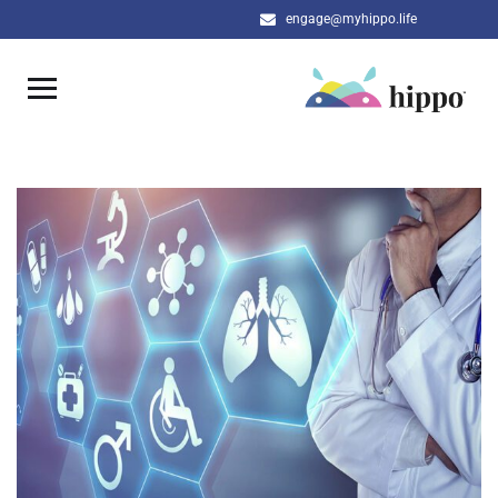
engage@myhippo.life