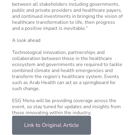
between all stakeholders including governments,
public and private providers and healthcare payers,
and continued investments in bringing the vision of
healthcare transformation to life, then progress
and a positive impact is inevitable.”
A look ahead
Technological innovation, partnerships and
collaboration between those in the healthcare
ecosystem and governments are required to tackle
combined climate and health emergencies and
transform the region’s healthcare system. Events
such as Arab Health can act as a springboard for
such change.
ESG Mena will be providing coverage across the
event, so stay tuned for updates and insights from
those innovating within the industry.
Link to Original Article