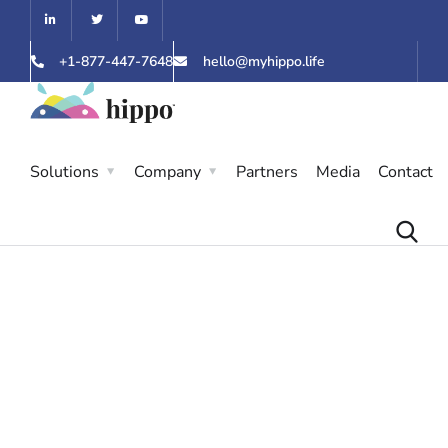
+1-877-447-7648
hello@myhippo.life
Solutions
Company
Partners
Media
Contact