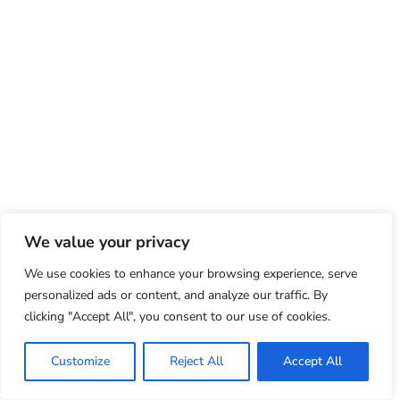
We value your privacy
We use cookies to enhance your browsing experience, serve
personalized ads or content, and analyze our traffic. By
clicking "Accept All", you consent to our use of cookies.
Customize
Reject All
Accept All