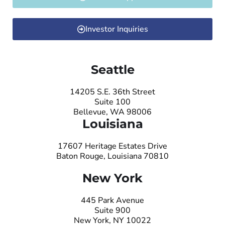
Investor Inquiries
Seattle
14205 S.E. 36th Street
Suite 100
Bellevue, WA 98006
Louisiana
17607 Heritage Estates Drive
Baton Rouge, Louisiana 70810
New York
445 Park Avenue
Suite 900
New York, NY 10022