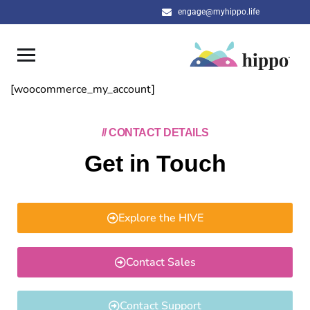
engage@myhippo.life
[woocommerce_my_account]
// CONTACT DETAILS
Get in Touch
Explore the HIVE
Contact Sales
Contact Support