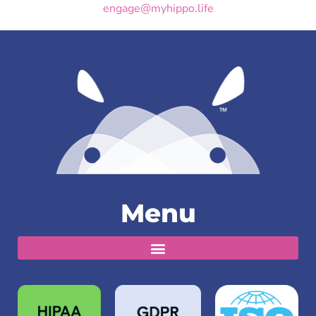
engage@myhippo.life
Menu