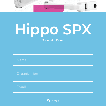
Hippo SPX
Request a Demo
Submit