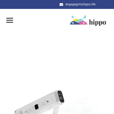
engage@myhippo.life
SPX DEMO REQUEST