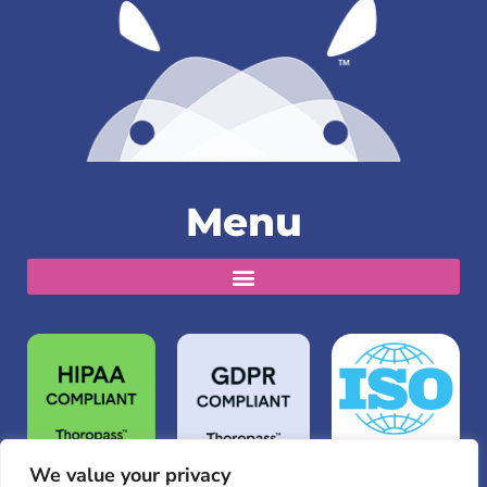
Menu
We value your privacy