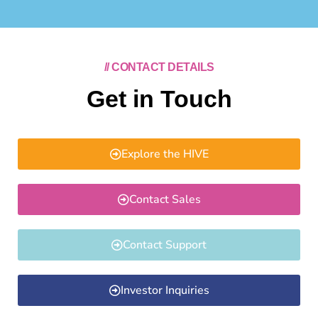
// CONTACT DETAILS
Get in Touch
Explore the HIVE
Contact Sales
Contact Support
Investor Inquiries