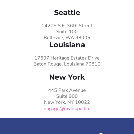
Seattle
14205 S.E. 36th Street
Suite 100
Bellevue, WA 98006
Louisiana
17607 Heritage Estates Drive
Baton Rouge, Louisiana 70810
New York
445 Park Avenue
Suite 900
New York, NY 10022
engage@myhippo.life